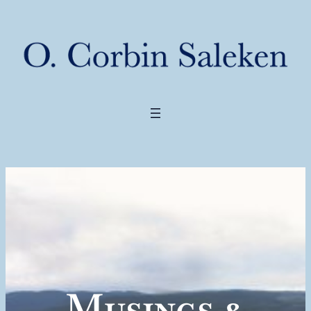
Musings &