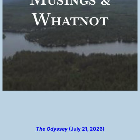
Whatnot
The Odyssey
(July 21, 2026)