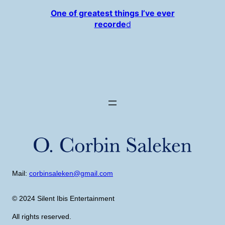
One of greatest things I’ve ever
recorde
d
Mail:
corbinsaleken@gmail.com
© 2024 Silent Ibis Entertainment
All rights reserved.