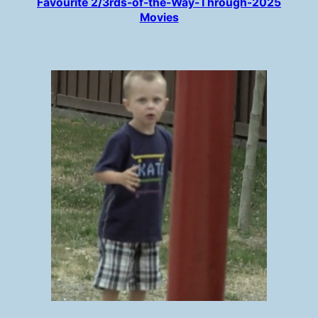
Favourite 2/3rds-of-the-Way-Through-2025
Movies