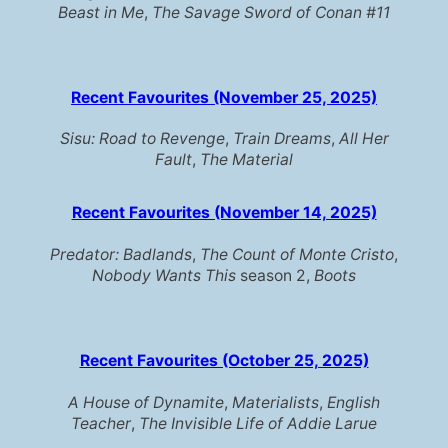
Beast in Me
,
The Savage Sword of Conan #11
Recent Favourites (November 25, 2025)
Sisu: Road to Revenge
,
Train Dreams
,
All Her
Fault
,
The Material
Recent Favourites (November 14, 2025)
Predator: Badlands
,
The Count of Monte Cristo
,
Nobody Wants This
season 2,
Boots
Recent Favourites (October 25, 2025)
A House of Dynamite
,
Materialists
,
English
Teacher
,
The Invisible Life of Addie Larue