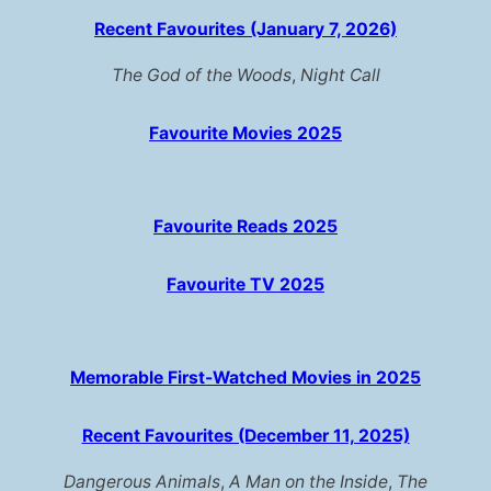
Recent Favourites (January 7, 2026)
The God of the Woods
,
Night Call
Favourite Movies 2025
Favourite Reads 2025
Favourite TV 2025
Memorable First-Watched Movies in 2025
Recent Favourites (December 11, 2025)
Dangerous Animals
,
A Man on the Inside
,
The