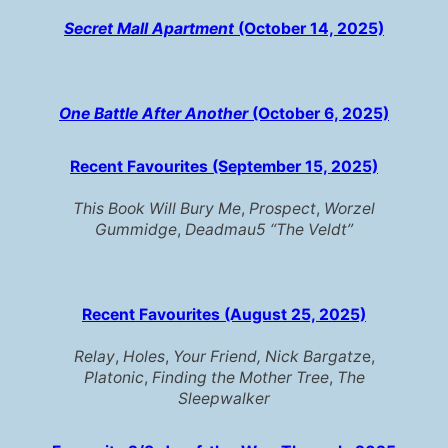
Secret Mall Apartment
(October 14, 2025)
One Battle After Another
(October 6, 2025)
Recent Favourites
(September 15, 2025)
This Book Will Bury Me
,
Prospect
,
Worzel
Gummidge
,
Deadmau5 “The Veldt”
Recent Favourites (August 25, 2025)
Relay
,
Holes
,
Your Friend, Nick Bargatz
e,
Platonic
,
Finding the Mother Tree
,
The
Sleepwalker