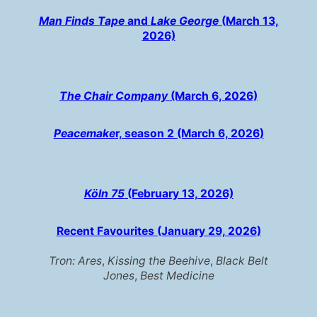
Man Finds Tape
and
Lake George
(March 13,
2026)
The Chair Company
(March 6, 2026)
Peacemake
r, season 2 (March 6, 2026
)
Köln 75
(February 13, 2026)
Recent Favourites (January 29, 2026
)
Tron: Ares
,
Kissing the Beehive
,
Black Belt
Jones
,
Best Medicine