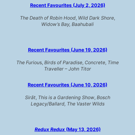
Recent Favourites (July 2, 2026)
The Death of Robin Hood
,
Wild Dark Shore
,
Widow’s Bay,
Baahubali
Recent Favourites (June 19, 2026)
The Furiou
s,
Birds of Paradise
,
Concrete
,
Time
Traveller – John Titor
Recent Favourites (June 10, 2026)
Sirāt
,
This is a Gardening Show
,
Bosch
Legacy/Ballard,
The Vaster Wilds
Redux Redux
(May 13, 2026)