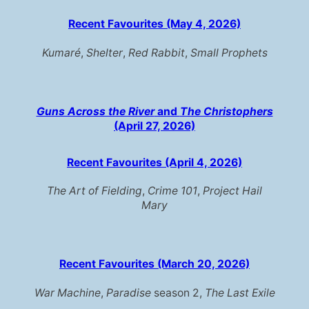
Recent Favourites (May 4, 2026)
Kumaré
,
Shelter
,
Red Rabbit
,
Small Prophets
Guns Across the River
and
The Christophers
(April 27, 2026)
Recent Favourites (April 4, 2026)
The Art of Fielding
,
Crime 101
,
Project Hail
Mary
Recent Favourites (March 20, 2026)
War Machine
,
Paradise
season 2,
The Last Exile