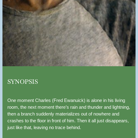
SYNOPSIS
One moment Charles (Fred Ewanuick) is alone in his living
room, the next moment there’s rain and thunder and lightning,
then a branch suddenly materializes out of nowhere and
crashes to the floor in front of him. Then it all just disappears,
just like that, leaving no trace behind.