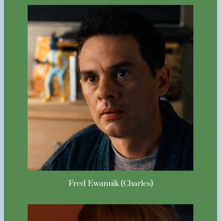
Fred Ewanuik (Charles)