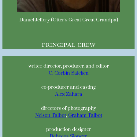
Daniel Jeffery (Otter’s Great Great Grandpa)
principal crew
writer, director, producer, and editor
O. Corbin Saleken
co-producer and casting
Alex Zahara
directors of photography
Nelson Talbot
,
Graham Talbot
production designer
Rebecca Sjonger