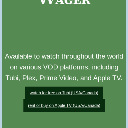
Available to watch throughout the world
on various VOD platforms, including
Tubi, Plex, Prime Video, and Apple TV.
watch for free on Tubi (USA/Canada)
rent or buy on Apple TV (USA/Canada)