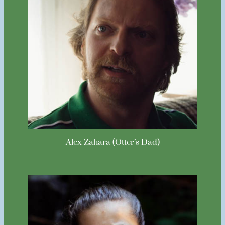
Alex Zahara (Otter’s Dad)