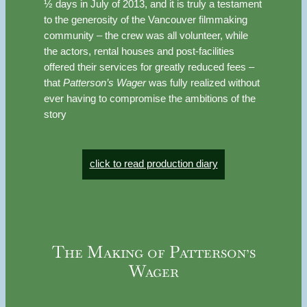
½ days in July of 2013, and it is truly a testament
to the generosity of the Vancouver filmmaking
community – the crew was all volunteer, while
the actors, rental houses and post-facilities
offered their services for greatly reduced fees –
that
Patterson’s Wager
was fully realized without
ever having to compromise the ambitions of the
story
click to read production diary
The Making of Patterson’s
Wager