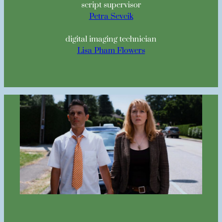
script supervisor
Petra Sevcik
digital imaging technician
Lisa Pham Flowers