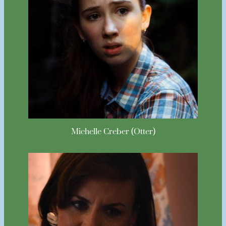
Michelle Creber (Otter)