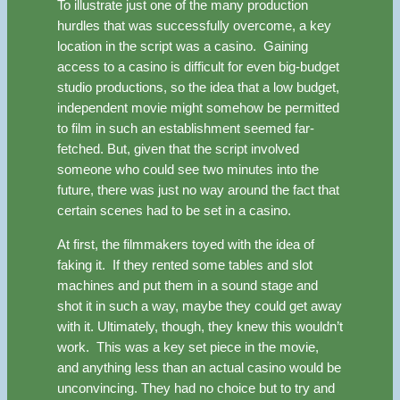
To illustrate just one of the many production
hurdles that was successfully overcome, a key
location in the script was a casino. Gaining
access to a casino is difficult for even big-budget
studio productions, so the idea that a low budget,
independent movie might somehow be permitted
to film in such an establishment seemed far-
fetched. But, given that the script involved
someone who could see two minutes into the
future, there was just no way around the fact that
certain scenes had to be set in a casino.
At first, the filmmakers toyed with the idea of
faking it. If they rented some tables and slot
machines and put them in a sound stage and
shot it in such a way, maybe they could get away
with it. Ultimately, though, they knew this wouldn’t
work. This was a key set piece in the movie,
and anything less than an actual casino would be
unconvincing. They had no choice but to try and