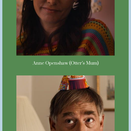
Anne Openshaw (Otter’s Mum)