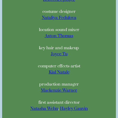
costume designer
Nataliya Fedulova
location sound mixer
Anton Thomas
key hair and makeup
Joyce Tu
computer effects artist
Kial Natale
production manager
Mackenzie Warner
first assistant director
Natasha Wehn
,
Hayley Gauvin