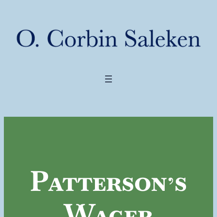
Patterson’s
Wager