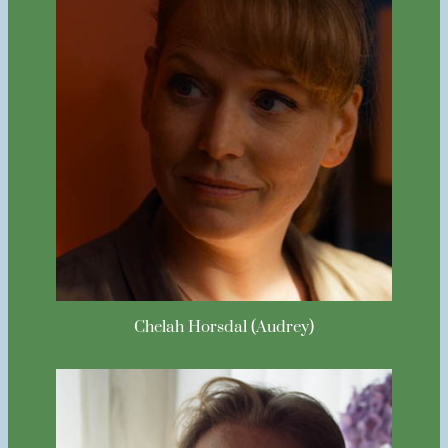
Chelah Horsdal (Audrey)