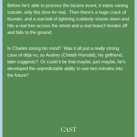
Before he’s able to process the bizarre event, it starts raining
outside, only this time for real. Then there’s a huge crack of
thunder, and a
real
bolt of lightning suddenly shoots down and
hits a
real
tree across the street and a
real
branch breaks off
and falls to the ground.
Is Charles losing his mind? Was it all just a really strong
case of déjà vu, as Audrey (Chelah Horsdal), his girlfriend,
later suggests? Or could it be that maybe, just maybe, he’s
developed the unpredictable ability to see two minutes into
the future?
CAST