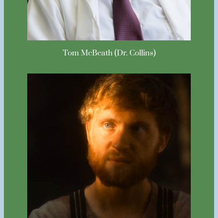
Tom McBeath (Dr. Collins)