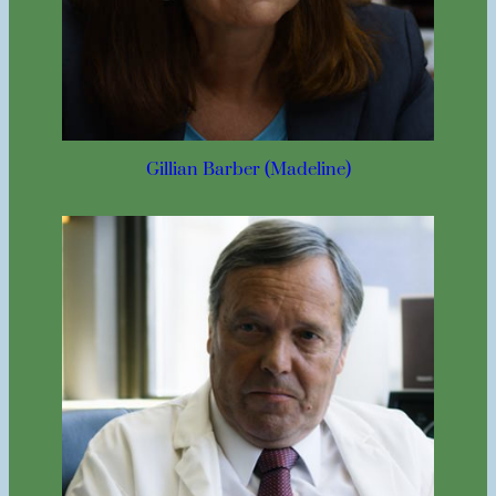
Gillian Barber (Madeline)