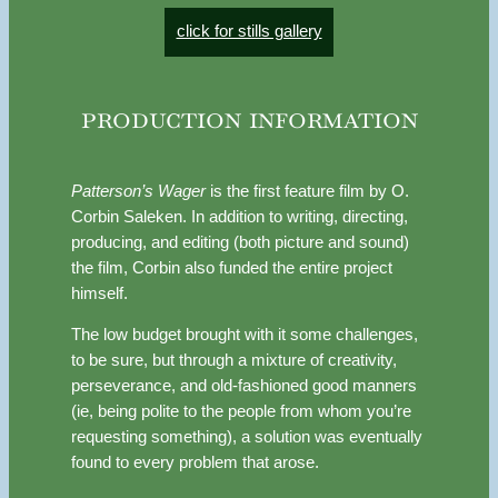
click for stills gallery
production information
Patterson’s Wager
is the first feature film by O.
Corbin Saleken. In addition to writing, directing,
producing, and editing (both picture and sound)
the film, Corbin also funded the entire project
himself.
The low budget brought with it some challenges,
to be sure, but through a mixture of creativity,
perseverance, and old-fashioned good manners
(ie, being polite to the people from whom you’re
requesting something), a solution was eventually
found to every problem that arose.