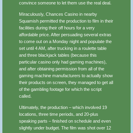
convince someone to let them use the real deal.
Miraculously, Chances Casino in nearby
Squamish permitted the production to film in their
facilities during their off hours for a very
affordable price. After persuading several extras
to come out on a Monday night and populate the
set until 4 AM, after trucking in a roulette table
and three blackjack tables (because this
particular casino only had gaming machines),
and after obtaining permission from all of the
gaming machine manufacturers to actually show
their products on screen, they managed to get all
of the gambling footage for which the script
called.
Ultimately, the production – which involved 19
locations, three time periods, and 20-plus
speaking parts – finished on schedule and even
slightly under budget. The film was shot over 12