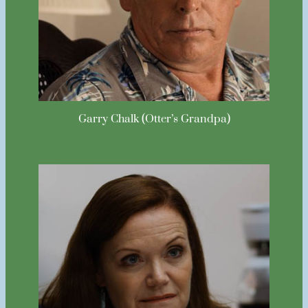
Garry Chalk (Otter’s Grandpa)