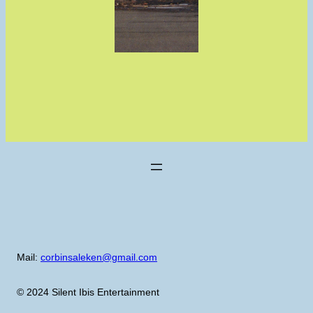
Mail:
corbinsaleken@gmail.com
© 2024 Silent Ibis Entertainment