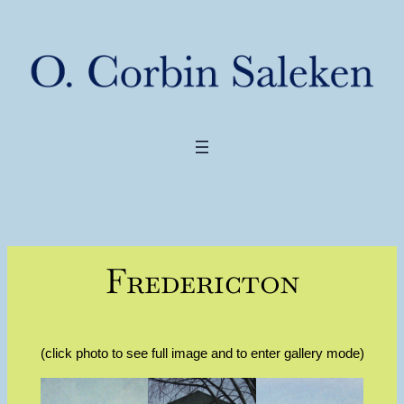
Fredericton
(click photo to see full image and to enter gallery mode)