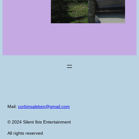
Mail:
corbinsaleken@gmail.com
© 2024 Silent Ibis Entertainment
All rights reserved.