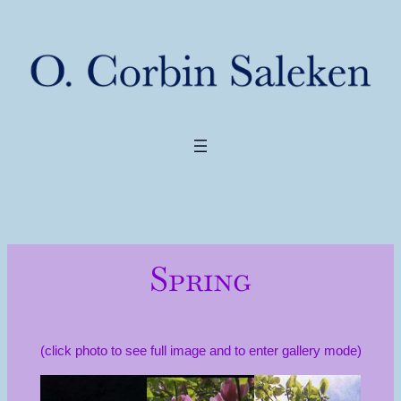
Spring
(click photo to see full image and to enter gallery mode)