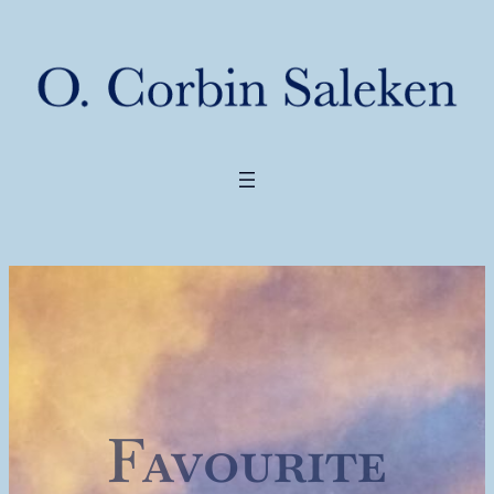
Favourite