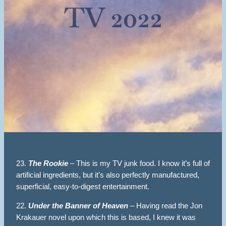
TV 2022
23.
The Rookie
– This is my TV junk food. I know it’s full of
artificial ingredients, but it’s also perfectly manufactured,
superficial, easy-to-digest entertainment.
22.
Under the Banner of Heaven
– Having read the Jon
Krakauer novel upon which this is based, I knew it was