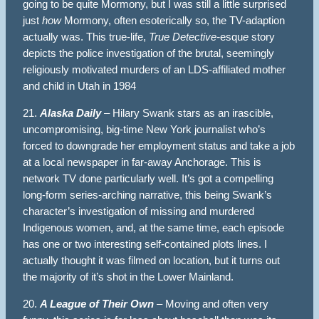
going to be quite Mormony, but I was still a little surprised
just
how
Mormony, often esoterically so, the TV-adaption
actually was. This true-life,
True Detective-
esqu
e
story
depicts the police investigation of the brutal, seemingly
religiously motivated murders of an LDS-affiliated mother
and child in Utah in 1984
21.
Alaska Daily
– Hilary Swank stars as an irascible,
uncompromising, big-time New York journalist who’s
forced to downgrade her employment status and take a job
at a local newspaper in far-away Anchorage. This is
network TV done particularly well. It’s got a compelling
long-form series-arching narrative, this being Swank’s
character’s investigation of missing and murdered
Indigenous women, and, at the same time, each episode
has one or two interesting self-contained plots lines. I
actually thought it was filmed on location, but it turns out
the majority of it’s shot in the Lower Mainland.
20.
A League of Their Own
– Moving and often very