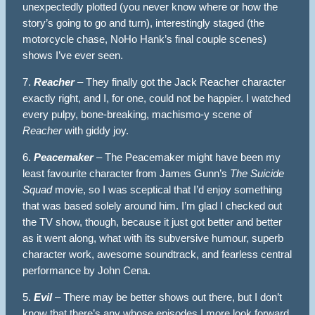
unexpectedly plotted (you never know where or how the
story’s going to go and turn), interestingly staged (the
motorcycle chase, NoHo Hank’s final couple scenes)
shows I’ve ever seen.
7.
Reacher
– They finally got the Jack Reacher character
exactly right, and I, for one, could not be happier. I watched
every pulpy, bone-breaking, machismo-y scene of
Reacher
with giddy joy.
6.
Peacemaker
– The Peacemaker might have been my
least favourite character from James Gunn’s
The Suicide
Squad
movie, so I was sceptical that I’d enjoy something
that was based solely around him. I’m glad I checked out
the TV show, though, because it just got better and better
as it went along, what with its subversive humour, superb
character work, awesome soundtrack, and fearless central
performance by John Cena.
5.
Evil
– There may be better shows out there, but I don’t
know that there’s any whose episodes I more look forward