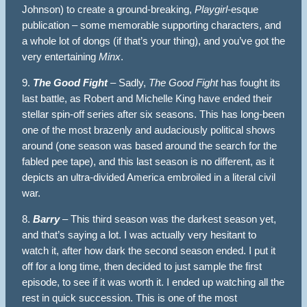
Johnson) to create a ground-breaking,
Playgirl
-esque
publication – some memorable supporting characters, and
a whole lot of dongs (if that’s your thing), and you’ve got the
very entertaining
Minx
.
9.
The Good Fight
– Sadly,
The Good Fight
has fought its
last battle, as Robert and Michelle King have ended their
stellar spin-off series after six seasons. This has long-been
one of the most brazenly and audaciously political shows
around (one season was based around the search for the
fabled pee tape), and this last season is no different, as it
depicts an ultra-divided America embroiled in a literal civil
war.
8.
Barry
– This third season was the darkest season yet,
and that’s saying a lot. I was actually very hesitant to
watch it, after how dark the second season ended. I put it
off for a long time, then decided to just sample the first
episode, to see if it was worth it. I ended up watching all the
rest in quick succession. This is one of the most