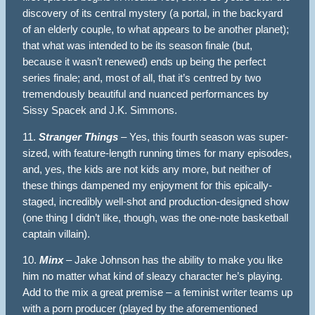
discovery of its central mystery (a portal, in the backyard
of an elderly couple, to what appears to be another planet);
that what was intended to be its season finale (but,
because it wasn’t renewed) ends up being the perfect
series finale; and, most of all, that it’s centred by two
tremendously beautiful and nuanced performances by
Sissy Spacek and J.K. Simmons.
11.
Stranger Things
– Yes, this fourth season was super-
sized, with feature-length running times for many episodes,
and, yes, the kids are not kids any more, but neither of
these things dampened my enjoyment for this epically-
staged, incredibly well-shot and production-designed show
(one thing I didn’t like, though, was the one-note basketball
captain villain).
10.
Minx
– Jake Johnson has the ability to make you like
him no matter what kind of sleazy character he’s playing.
Add to the mix a great premise – a feminist writer teams up
with a porn producer (played by the aforementioned