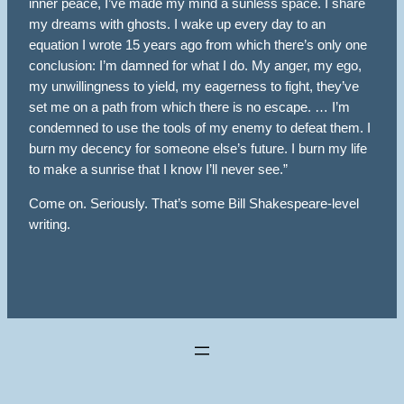
inner peace, I’ve made my mind a sunless space. I share
my dreams with ghosts. I wake up every day to an
equation I wrote 15 years ago from which there’s only one
conclusion: I’m damned for what I do. My anger, my ego,
my unwillingness to yield, my eagerness to fight, they’ve
set me on a path from which there is no escape. … I’m
condemned to use the tools of my enemy to defeat them. I
burn my decency for someone else’s future. I burn my life
to make a sunrise that I know I’ll never see.”
Come on. Seriously. That’s some Bill Shakespeare-level
writing.