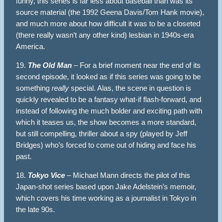
funny, this series is far less about baseball than was its
source material (the 1992 Geena Davis/Tom Hank movie),
and much more about how difficult it was to be a closeted
(there really wasn’t any other kind) lesbian in 1940s-era
America.
19.
The Old Man
– For a brief moment near the end of its
second episode, it looked as if this series was going to be
something
really
special. Alas, the scene in question is
quickly revealed to be a fantasy what-if flash-forward, and
instead of following the much bolder and exciting path with
which it teases us, the show becomes a more standard,
but still compelling, thriller about a spy (played by Jeff
Bridges) who’s forced to come out of hiding and face his
past.
18.
Tokyo Vice
– Michael Mann directs the pilot of this
Japan-shot series based upon Jake Adelstein’s memoir,
which covers his time working as a journalist in Tokyo in
the late 90s.