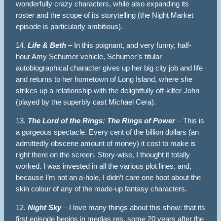
wonderfully crazy characters, while also expanding its
roster and the scope of its storytelling (the Night Market
episode is particularly ambitious).
14.
Life & Beth
– In this poignant, and very funny, half-
hour Amy Schumer vehicle, Schumer’s titular
autobiographical character gives up her big city job and life
and returns to her hometown of Long Island, where she
strikes up a relationship with the delightfully off-kilter John
(played by the superbly cast Michael Cera).
13.
The Lord of the Rings: The Rings of Power
– This is
a gorgeous spectacle. Every cent of the billion dollars (an
admittedly obscene amount of money) it cost to make is
right there on the screen. Story-wise, I thought it totally
worked. I was invested in all the various plot lines, and,
because I’m not an a-hole, I didn’t care one hoot about the
skin colour of any of the made-up fantasy characters.
12.
Night Sky
– I love many things about this show: that its
first episode begins in medias res, some 20 years after the