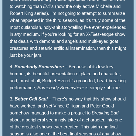
to watching than
Evil
’s (now the only active Michelle and
Robert King series). I’m not going to attempt to summarize
what happened in the third season, as it’s truly some of the
most outlandish, holy-shit storytelling I’ve ever experienced
in
any
medium. If you’re looking for an
X-Files
-esque show
that deals with demons and angels and multi-eyed goat
creatures and satanic artificial insemination, then this might
just be your jam.
4.
Somebody Somewhere
– Because of its low-key
humour, its beautiful presentation of place and character,
and, most of all, Bridget Everett’s grounded, heart-breaking
performance,
Somebody Somewhere
is simply sublime.
3.
Better Call Saul
– There’s no way that this show should
have worked, and yet Vince Gilligan and Peter Gould
somehow managed to make a prequel to
Breaking Bad
,
about a peripheral seemingly joke of a character, into one
of the greatest shows ever created. This sixth and final
season is also one of the best final seasons of any show