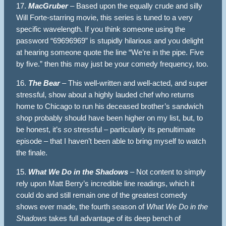
17.
MacGruber
– Based upon the equally crude and silly
Will Forte-starring movie, this series is tuned to a very
specific wavelength. If you think someone using the
password “69696969” is stupidly hilarious and you delight
at hearing someone quote the line “We’re in the pipe. Five
by five.” then this may just be your comedy frequency, too.
16.
The Bear
– This well-written and well-acted, and super
stressful, show about a highly lauded chef who returns
home to Chicago to run his deceased brother’s sandwich
shop probably should have been higher on my list, but, to
be honest, it’s
so
stressful – particularly its penultimate
episode – that I haven’t been able to bring myself to watch
the finale.
15.
What We Do in the Shadows
– Not content to simply
rely upon Matt Berry’s incredible line readings, which it
could do and still remain one of the greatest comedy
shows ever made, the fourth season of
What We Do in the
Shadows
takes full advantage of its deep bench of