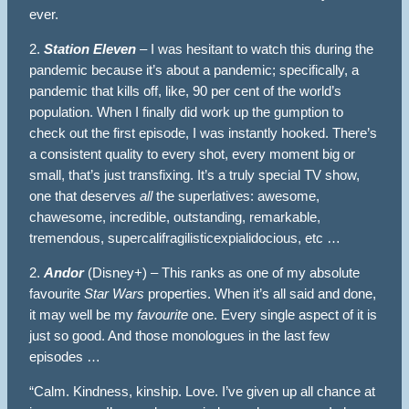
ever.
2.
Station Eleven
– I was hesitant to watch this during the
pandemic because it’s about a pandemic; specifically, a
pandemic that kills off, like, 90 per cent of the world’s
population. When I finally did work up the gumption to
check out the first episode, I was instantly hooked. There’s
a consistent quality to every shot, every moment big or
small, that’s just transfixing. It’s a truly special TV show,
one that deserves
all
the superlatives: awesome,
chawesome, incredible, outstanding, remarkable,
tremendous, supercalifragilisticexpialidocious, etc …
2.
Andor
(Disney+) – This ranks as one of my absolute
favourite
Star Wars
properties. When it’s all said and done,
it may well be my
favourite
one. Every single aspect of it is
just so good. And those monologues in the last few
episodes …
“Calm. Kindness, kinship. Love. I’ve given up all chance at