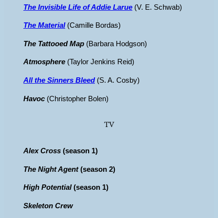
The Invisible Life of Addie Larue
(V. E. Schwab)
The Material
(Camille Bordas)
The Tattooed Map
(Barbara Hodgson)
Atmosphere
(Taylor Jenkins Reid)
All the Sinners Bleed
(S. A. Cosby)
Havoc
(Christopher Bolen)
TV
Alex Cross
(season 1)
The Night Agent
(season 2)
High Potential
(season 1)
Skeleton Crew