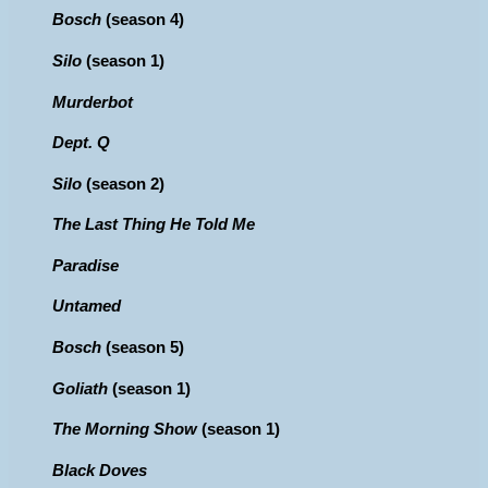
Bosch
(season 4)
Silo
(season 1)
Murderbot
Dept. Q
Silo
(season 2)
The Last Thing He Told Me
Paradise
Untamed
Bosch
(season 5)
Goliath
(season 1)
The Morning Show
(season 1)
Black Doves