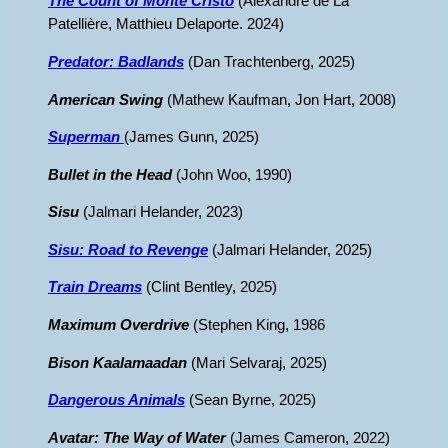
The Count of Monte Cristo
(Alexandre de La
Patellière, Matthieu Delaporte. 2024)
Predator: Badlands
(Dan Trachtenberg, 2025)
American Swing
(Mathew Kaufman, Jon Hart, 2008)
Superman
(James Gunn, 2025)
Bullet in the Head
(John Woo, 1990)
Sisu
(Jalmari Helander, 2023)
Sisu: Road to Revenge
(Jalmari Helander, 2025)
Train Dreams
(Clint Bentley, 2025)
Maximum Overdrive
(Stephen King, 1986
Bison Kaalamaadan
(Mari Selvaraj, 2025)
Dangerous Animals
(Sean Byrne, 2025)
Avatar: The Way of Water
(James Cameron, 2022)