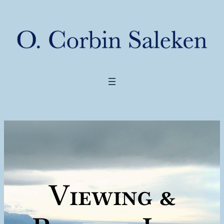
Viewing &