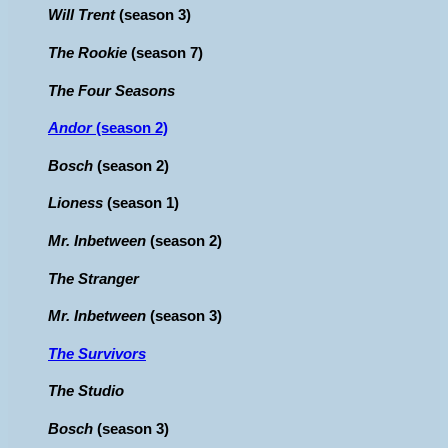
Will Trent
(season 3)
The Rookie
(season 7)
The Four Seasons
Andor
(season 2)
Bosch
(season 2)
Lioness
(season 1)
Mr. Inbetween
(season 2)
The Stranger
Mr. Inbetween
(season 3)
The Survivors
The Studio
Bosch
(season 3)