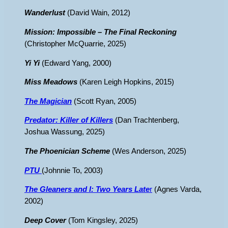
Wanderlust
(David Wain, 2012)
Mission: Impossible – The Final Reckoning
(Christopher McQuarrie, 2025)
Yi Yi
(Edward Yang, 2000)
Miss Meadows
(Karen Leigh Hopkins, 2015)
The Magician
(Scott Ryan, 2005)
Predator: Killer of Killers
(Dan Trachtenberg,
Joshua Wassung, 2025)
The Phoenician Scheme
(Wes Anderson, 2025)
PTU
(Johnnie To, 2003)
The Gleaners and I: Two Years Late
r
(Agnes Varda,
2002)
Deep Cover
(Tom Kingsley, 2025)