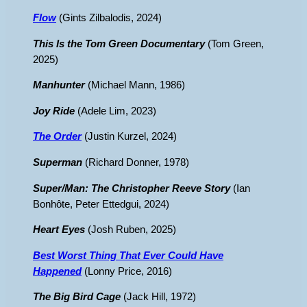
Flow
(Gints Zilbalodis, 2024)
This Is the Tom Green Documentary
(Tom Green,
2025)
Manhunter
(Michael Mann, 1986)
Joy Ride
(Adele Lim, 2023)
The Order
(Justin Kurzel, 2024)
Superman
(Richard Donner, 1978)
Super/Man: The Christopher Reeve Story
(Ian
Bonhôte, Peter Ettedgui, 2024)
Heart Eyes
(Josh Ruben, 2025)
Best Worst Thing That Ever Could Have
Happened
(Lonny Price, 2016)
The Big Bird Cage
(Jack Hill, 1972)