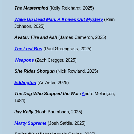
The Mastermind
(Kelly Reichardt, 2025)
Wake Up Dead Man: A Knives Out Mystery
(Rian
Johnson, 2025)
Avatar: Fire and Ash
(James Cameron, 2025)
The Lost Bus
(Paul Greengrass, 2025)
Weapons
(Zach Cregger, 2025)
She Rides Shotgun
(Nick Rowland, 2025)
Eddington
(Ari Aster, 2025)
The Dog Who Stopped the War
(
A
ndré Melançon,
1984)
Jay Kelly
(Noah Baumbach, 2025)
Marty Supreme
(Josh Safdie, 2025)