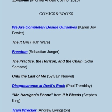
Splitsville
(Michael Angelo Covino, 2025)
COMICS & BOOKS
We Are Completely Beside Ourselves
(Karen Joy
Fowler)
The It Girl
(Ruth Ware)
Freedom
(Sebastian Junger)
The Practice, the Horizon, and the Chain
(Sofia
Samatar)
Until the Last of Me
(Sylvain Neuvel)
Disappearance at Devil’s Rock
(Paul Tremblay)
“Mr. Harrigan’s Phone”
from
If It Bleeds
(Stephen
King)
Train Wrecker
(Andrew Livingston)