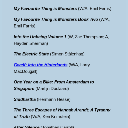
My Favourite Thing is Monsters
(W/A, Emil Ferris)
My Favourite Thing is Monsters Book Two
(W/A,
Emil Farris)
Into the Unbeing Volume 1
(W, Zac Thompson; A,
Hayden Sherman)
The Electric State
(Simon Stålenhag)
Gwelf: Into the Hinterlands
(W/A, Larry
MacDougall)
One Year on a Bike: From Amsterdam to
Singapore
(Martijn Doolaard)
Siddhartha
(Hermann Hesse)
The Three Escapes of Hannah Arendt: A Tyranny
of Truth
(W/A, Ken Krimstein)
After Silence
(Jonathan Carroll)