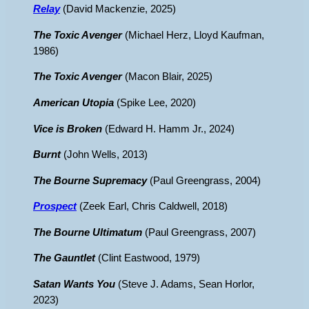
Relay
(David Mackenzie, 2025)
The Toxic Avenger
(Michael Herz, Lloyd Kaufman,
1986)
The Toxic Avenger
(Macon Blair, 2025)
American Utopia
(Spike Lee, 2020)
Vice is Broken
(Edward H. Hamm Jr., 2024)
Burnt
(John Wells, 2013)
The Bourne Supremacy
(Paul Greengrass, 2004)
Prospect
(Zeek Earl, Chris Caldwell, 2018)
The Bourne Ultimatum
(Paul Greengrass, 2007)
The Gauntlet
(Clint Eastwood, 1979)
Satan Wants You
(Steve J. Adams, Sean Horlor,
2023)