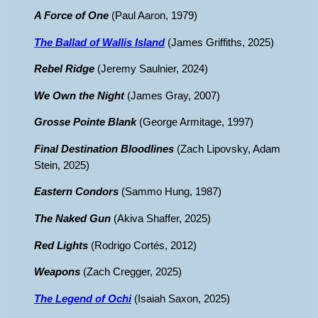
A Force of One
(Paul Aaron, 1979)
The Ballad of Wallis Island
(James Griffiths, 2025)
Rebel Ridge
(Jeremy Saulnier, 2024)
We Own the Night
(James Gray, 2007)
Grosse Pointe Blank
(George Armitage, 1997)
Final Destination Bloodlines
(Zach Lipovsky, Adam
Stein, 2025)
Eastern Condors
(Sammo Hung, 1987)
The Naked Gun
(Akiva Shaffer, 2025)
Red Lights
(Rodrigo Cortés, 2012)
Weapons
(Zach Cregger, 2025)
The Legend of Ochi
(Isaiah Saxon, 2025)