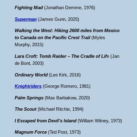
Fighting Mad
(Jonathan Demme, 1976)
Superman
(James Gunn, 2025)
Walking the West: Hiking 2600 miles from Mexico
to Canada on the Pacific Crest Trail
(Myles
Murphy, 2015)
Lara Croft: Tomb Raider – The Cradle of Lif
e (Jan
de Bont, 2003)
Ordinary World
(Lee Kirk, 2016)
Knightriders
(George Romero, 1981)
Palm Springs
(Max Barbakow, 2020)
The Scout
(Michael Ritchie, 1994)
I Escaped from Devil’s Island
(William Witney, 1973)
Magnum Force
(Ted Post, 1973)