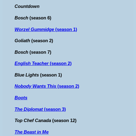
Countdown
Bosch
(season 6)
Worzel Gummidge
(season 1)
Goliath
(season 2)
Bosch
(season 7)
English Teacher
(season 2)
Blue Lights
(season 1)
Nobody Wants This
(season 2)
Boots
The Diplomat
(season 3)
Top Chef Canada
(season 12)
The Beast in Me