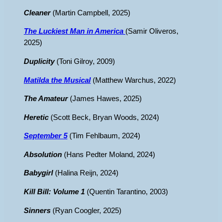
Cleaner
(Martin Campbell, 2025)
The Luckiest Man in America
(Samir Oliveros,
2025)
Duplicity
(Toni Gilroy, 2009)
Matilda the Musical
(Matthew Warchus, 2022)
The Amateur
(James Hawes, 2025)
Heretic
(Scott Beck, Bryan Woods, 2024)
September 5
(Tim Fehlbaum, 2024)
Absolution
(Hans Pedter Moland, 2024)
Babygirl
(Halina Reijn, 2024)
Kill Bill: Volume 1
(Quentin Tarantino, 2003)
Sinners
(Ryan Coogler, 2025)