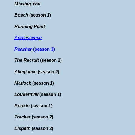
Missing You
Bosch
(season 1)
Running Point
Adolescence
Reacher
(season 3)
The Recruit
(season 2)
Allegiance
(season 2)
Matlock
(season 1)
Loudermilk
(season 1)
Bodkin
(season 1)
Tracker
(season 2)
Elspeth
(season 2)