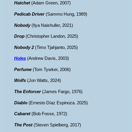
Hatchet
(Adam Green, 2007)
Pedicab Driver
(Sammo Hung, 1989)
Nobody
(Ilya Naishuller, 2021)
Drop
(Christopher Landon, 2025)
Nobody 2
(Timo Tjahjanto, 2025)
Holes
(Andrew Davis, 2003)
Perfume
(Tom Tywker, 2006)
Wolfs
(Jon Watts, 2024)
The Enforcer
(James Fargo, 1976)
Diablo
(Ernesto Díaz Espinoza. 2025)
Cabaret
(Bob Fosse, 1972)
The Post
(Steven Spielberg, 2017)