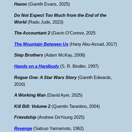
Havoc
(Gareth Evans, 2025)
Do Not Expect Too Much from the End of the
World
(Radu Jude, 2023)
The Accountant 2
(Gavin O’Connor, 2025
The Mountain Between Us
(Hany Abu-Assad, 2017)
Step Brothers
(Adam McKay, 2008)
Hands on a Hardbody
(S. R. Bindler, 1997)
Rogue One: A Star Wars Story
(Gareth Edwards,
2016)
A Working Man
(David Ayer, 2025)
Kill Bill: Volume 2
(Quentin Tarantino, 2004)
Friendship
(Andrew DeYoung 2025)
Revenge
(Satsuo Yamamoto, 1962)