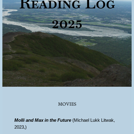
Reading Log
2025
MOVIES
Molli and Max in the Future
(Michael Lukk Litwak,
2023,)