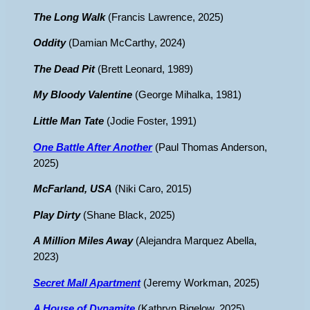
The Long Walk
(Francis Lawrence, 2025)
Oddity
(Damian McCarthy, 2024)
The Dead Pit
(Brett Leonard, 1989)
My Bloody Valentine
(George Mihalka, 1981)
Little Man Tate
(Jodie Foster, 1991)
One Battle After Another
(Paul Thomas Anderson,
2025)
McFarland, USA
(Niki Caro, 2015)
Play Dirty
(Shane Black, 2025)
A Million Miles Away
(Alejandra Marquez Abella,
2023)
Secret Mall Apartment
(Jeremy Workman, 2025)
A House of Dynamite
(Kathryn Bigelow, 2025)