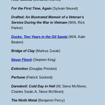
For the First Time, Again
(Sylvain Neuvel)
Drafted: An Illustrated Memoir of a Veteran’s
Service During the War in Vietnam
(W/A, Rick
Parker)
Ducks: Two Years in the Oil Sands
(W/A, Kate
Beaton)
Bridge of Clay
(Markus Zusak)
Never Flinch
(Stephen King)
Extinction
(Douglas Preston)
Perfume
(Patrick Süskind)
Daredevil: Cold Day in Hell
(W, Steve McNiven,
Charles Soule; A, Steve McNiven)
The Ninth Metal
(Benjamin Percy)