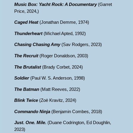
Music Box: Yacht Rock: A Documentary
(Garret
Price, 2024,)
Caged Heat
(Jonathan Demme, 1974)
Thunderheart
(Michael Apted, 1992)
Chasing Chasing Amy
(Sav Rodgers, 2023)
The Recruit
(Roger Donaldson, 2003)
The Brutalist
(Brady Corbet, 2024)
Soldier
(Paul W. S. Anderson, 1998)
The Batman
(Matt Reeves, 2022)
Blink Twice
(Zoë Kravitz, 2024)
Commando Ninja
(Benjamin Combes, 2018)
Just. One. Mile.
(Duane Codrington, Ed Doughlin,
2023)