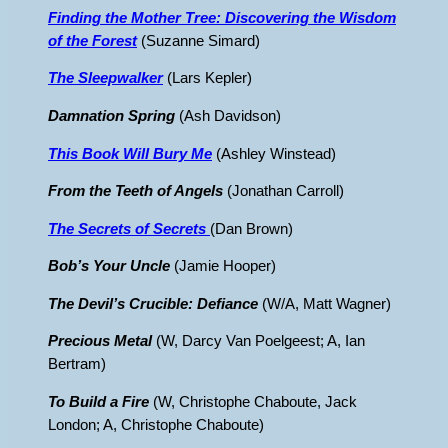
Finding the Mother Tree: Discovering the Wisdom
of the Forest
(Suzanne Simard)
The Sleepwalker
(Lars Kepler)
Damnation Spring
(Ash Davidson)
This Book Will Bury
Me
(Ashley Winstead)
From the Teeth of Angels
(Jonathan Carroll)
The Secrets of Secrets
(Dan Brown)
Bob’s Your Uncle
(Jamie Hooper)
The Devil’s Crucible: Defiance
(W/A, Matt Wagner)
Precious Metal
(W, Darcy Van Poelgeest; A, Ian
Bertram)
To Build a Fire
(W, Christophe Chaboute, Jack
London; A, Christophe Chaboute)