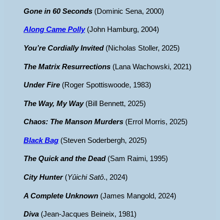
Gone in 60 Seconds
(Dominic Sena, 2000)
Along Came Polly
(John Hamburg, 2004)
You’re Cordially Invited
(Nicholas Stoller, 2025)
The Matrix Resurrections
(Lana Wachowski, 2021)
Under Fire
(Roger Spottiswoode, 1983)
The Way, My Way
(Bill Bennett, 2025)
Chaos: The Manson Murders
(Errol Morris, 2025)
Black Bag
(Steven Soderbergh, 2025)
The Quick and the Dead
(Sam Raimi, 1995)
City Hunter
(
Yûichi Satô
., 2024)
A Complete Unknown
(James Mangold, 2024)
Diva
(Jean-Jacques Beineix, 1981)