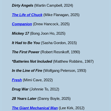
Dirty Angels
(Martin Campbell, 2024)
The Life of Chuck
(Mike Flanagan, 2025)
Companion
(Drew Hancock, 2025)
Mickey 17
(Bong Joon Ho, 2025)
It Had to Be You
(Sasha Gordon, 2015)
The First Power
(Robert Resnikoff, 1990)
*Batteries Not Included
(Matthew Robbins, 1987)
In the Line of Fire
(Wolfgang Peterson, 1993)
Fresh
(Mimi Cave, 2022)
Drug War
(Johnnie To, 2012)
28 Years Later
(Danny Boyle, 2025)
The Giant Mechanical Man
(Lee Kirk, 2012)