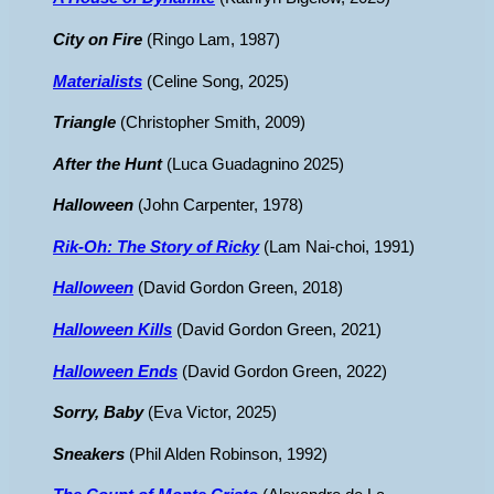
City on Fire
(Ringo Lam, 1987)
Materialists
(Celine Song, 2025)
Triangle
(Christopher Smith, 2009)
After the Hunt
(Luca Guadagnino 2025)
Halloween
(John Carpenter, 1978)
Rik-Oh: The Story of Ricky
(Lam Nai-choi, 1991)
Halloween
(David Gordon Green, 2018)
Halloween Kills
(David Gordon Green, 2021)
Halloween Ends
(David Gordon Green, 2022)
Sorry, Baby
(Eva Victor, 2025)
Sneakers
(Phil Alden Robinson, 1992)