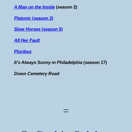
A Man on the Inside
(season 2)
Platonic
(season 2)
Slow Horses
(season 5)
All Her Fault
Pluribus
It’s Always Sunny in Philadelphia
(season 17)
Down Cemetery Road