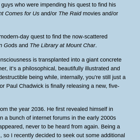
 guys who were impending his quest to find his
ht Comes for Us
and/or
The Raid
movies and/or
 modern-day quest to find the now-scattered
n Go
ds and
The Library at Mount Char
.
sciousness is transplanted into a giant concrete
her, it’s a philosophical, beautifully illustrated and
structible being while, internally, you’re still just a
or Paul Chadwick is finally releasing a new, five-
rom the year 2036. He first revealed himself in
 a bunch of internet forums in the early 2000s
sappeared, never to be heard from again. Being a
gh, so I recently decided to seek out some additional