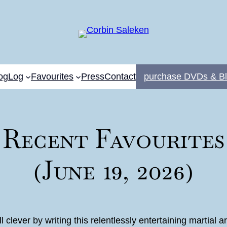
og
Log
Favourites
Press
Contact
purchase DVDs & Bl
Recent Favourites
(June 19, 2026)
ll clever by writing this relentlessly entertaining martia