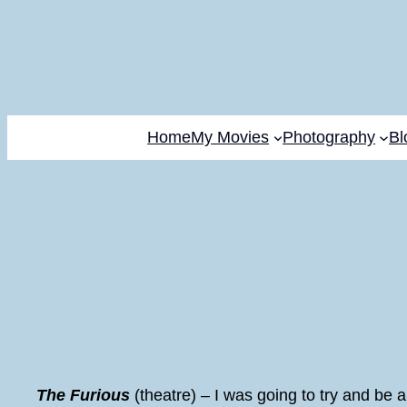
Home
My Movies
Photography
Bl
The Furious
(theatre) – I was going to try and be a