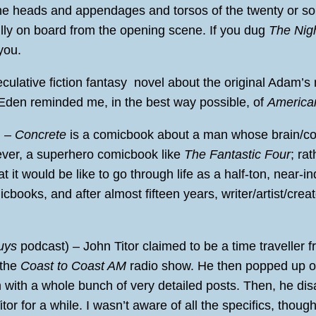
he heads and appendages and torsos of the twenty or so
fully on board from the opening scene. If you dug
The Nig
you.
culative fiction fantasy novel about the original Adam’s
f Eden reminded me, in the best way possible, of
America
) –
Concrete
is a comicbook about a man whose brain/con
owever, a superhero comicbook like
The Fantastic Four
; rat
it would be like to go through life as a half-ton, near-inde
cbooks, and after almost fifteen years, writer/artist/creat
uys
podcast) – John Titor claimed to be a time traveller f
 the
Coast to Coast AM
radio show. He then popped up on
with a whole bunch of very detailed posts. Then, he di
tor for a while. I wasn’t aware of all the specifics, thou