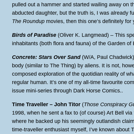
pulled out a hammer and started wailing away on t
abducted daughter, but the truth is, I was already 
The Roundup
movies, then this one’s definitely for 
Birds of Paradise
(Oliver K. Langmead) – This spe
inhabitants (both flora and fauna) of the Garden o
Concrete: Stars Over Sand
(W/A, Paul Chadwick
body (similar to The Thing) by aliens. It is not, h
composed exploration of the quotidian reality of what 
regular human. It’s one of my all-time favourite comi
issue mini-series through Dark Horse Comics..
Time Traveller – John Titor
(
Those Conspiracy G
1998, when he sent a fax to (of course) Art Bell via
where he backed up his seemingly outlandish claim 
time-traveller enthusiast myself, I’ve known about Ti