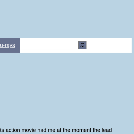
Search
u-rays
l arts action movie had me at the moment the lead