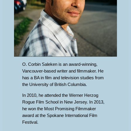
O. Corbin Saleken is an award-winning,
Vancouver-based writer and filmmaker. He
has a BA in film and television studies from
the University of British Columbia.
In 2010, he attended the Werner Herzog
Rogue Film School in New Jersey. In 2013,
he won the Most Promising Filmmaker
award at the Spokane International Film
Festival.