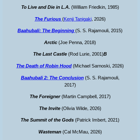
To Live and Die in L.A.
(William Friedkin, 1985)
The Furious
(
Kenji Tanigaki
, 2026)
Baahubali: The Beginning
(S. S. Rajamouli, 2015)
Arctic
(Joe Penna, 2018)
The Last Castle
(Rod Lurie, 2001)
B
The Death of Robin Hood
(Michael Sarnoski, 2026)
Baahubali 2: The Conclusion
(S. S. Rajamouli,
2017)
The Foreigner
(Martin Campbell, 2017)
The Invite
(Olivia Wilde, 2026)
The Summit of the Gods
(Patrick Imbert, 2021)
Wasteman
(Cal McMau, 2026)