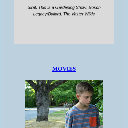
Sirāt
,
This is a Gardening Show
,
Bosch
Legacy/Ballard,
The Vaster Wilds
movies