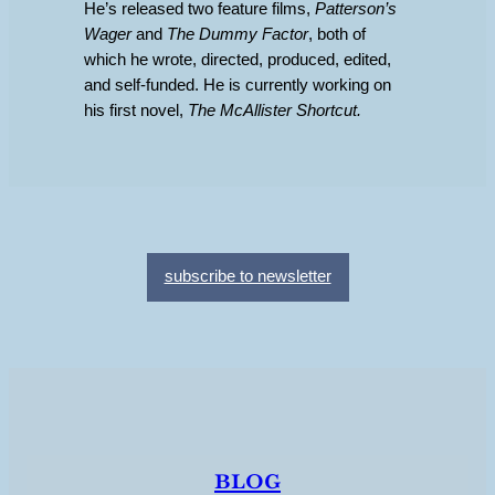
He’s released two feature films,
Patterson’s
Wager
and
The Dummy Factor
, both of
which he wrote, directed, produced, edited,
and self-funded. He is currently working on
his first novel,
The McAllister Shortcut.
subscribe to newsletter
blog