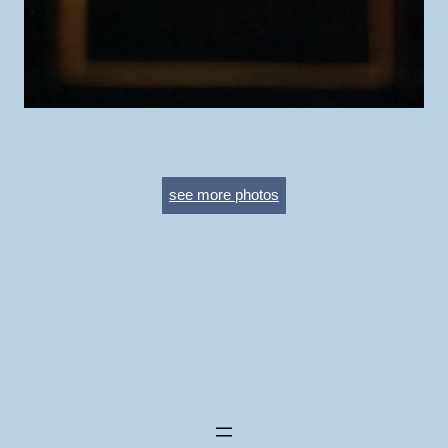
see more photos