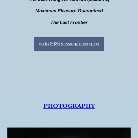
Maximum Pleasure Guaranteed
The Last Frontier
go to 2026 viewing/reading log
photography