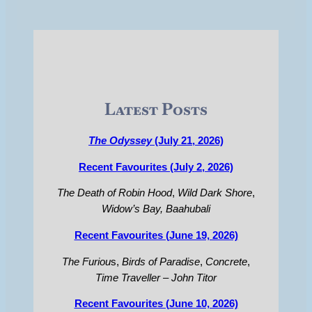
Latest Posts
The Odyssey
(July 21, 2026)
Recent Favourites (July 2, 2026)
The Death of Robin Hood
,
Wild Dark Shore
,
Widow’s Bay,
Baahubali
Recent Favourites (June 19, 2026)
The Furiou
s,
Birds of Paradise
,
Concrete
,
Time Traveller – John Titor
Recent Favourites (June 10, 2026)