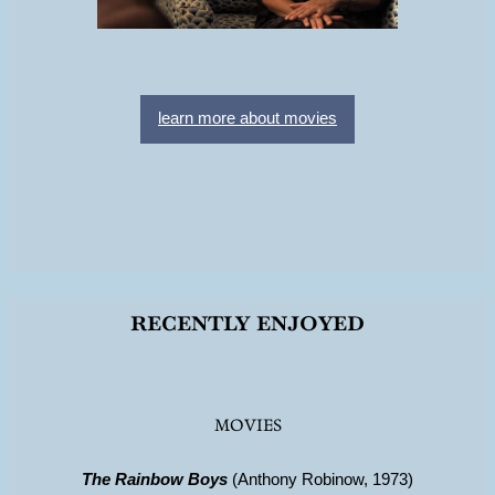
learn more about movies
recently enjoyed
MOVIES
The Rainbow Boys
(Anthony Robinow, 1973)