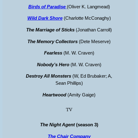
Birds of Paradise
(Oliver K. Langmead)
Wild Dark Shore
(Charlotte McConaghy)
The Marriage of Sticks
(Jonathan Carroll)
The Memory Collectors
(Dete Meserve)
Fearless
(M. W. Craven)
Nobody’s Hero
(M. W. Craven)
Destroy All Monsters
(W, Ed Brubaker; A,
Sean Phillips)
Heartwood
(Amity Gaige)
TV
The Night Agent
(season 3)
The Chair Company