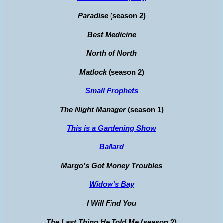
Paradise
(season 2)
Best Medicine
North of North
Matlock
(season 2)
Small Prophets
The Night Manager
(season 1)
This is a Gardening Show
Ballard
Margo’s Got Money Troubles
Widow’s Bay
I Will Find You
The Last Thing He Told Me
(season 2)