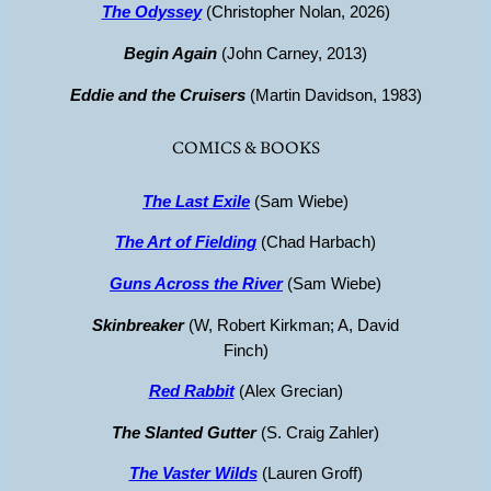
The Odyssey
(Christopher Nolan, 2026)
Begin Again
(John Carney, 2013)
Eddie and the Cruisers
(Martin Davidson, 1983)
COMICS & BOOKS
The Last Exile
(Sam Wiebe)
The Art of Fielding
(Chad Harbach)
Guns Across the River
(Sam Wiebe)
Skinbreaker
(W, Robert Kirkman; A, David
Finch)
Red Rabbit
(Alex Grecian)
The Slanted Gutter
(S. Craig Zahler)
The Vaster Wilds
(Lauren Groff)