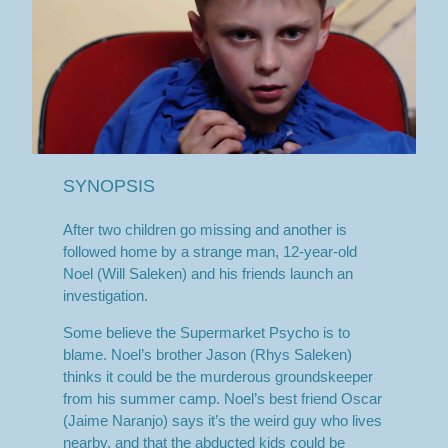
SYNOPSIS
After two children go missing and another is
followed home by a strange man, 12-year-old
Noel (Will Saleken) and his friends launch an
investigation.
Some believe the Supermarket Psycho is to
blame. Noel’s brother Jason (Rhys Saleken)
thinks it could be the murderous groundskeeper
from his summer camp. Noel’s best friend Oscar
(Jaime Naranjo) says it’s the weird guy who lives
nearby, and that the abducted kids could be