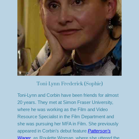
Toni-Lynn Frederick (Sophie)
Toni-Lynn and Corbin have been friends for almost
20 years. They met at Simon Fraser University,
where he was working as the Film and Video
Resource Specialist in the Film Department and
she was pursuing her MFA in Film. She previously
appeared in Corbin’s debut feature
Patterson’s
Wager
, as Roulette Woman, where she uttered the