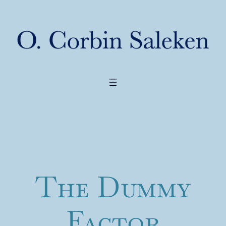
The Dummy
Factor