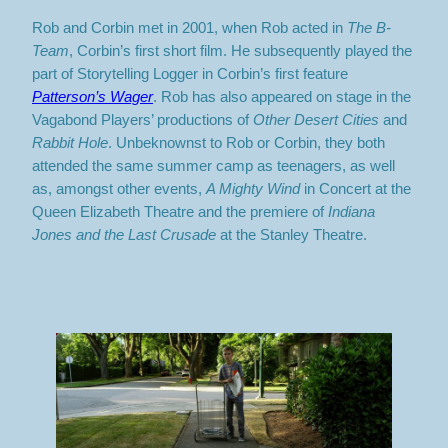
Rob and Corbin met in 2001, when Rob acted in
The B-
Team
, Corbin’s first short film. He subsequently played the
part of Storytelling Logger in Corbin’s first feature
Patterson’s Wager
. Rob has also appeared on stage in the
Vagabond Players’ productions of
Other Desert Cities
and
Rabbit Hole
. Unbeknownst to Rob or Corbin, they both
attended the same summer camp as teenagers, as well
as, amongst other events,
A Mighty Wind
in Concert at the
Queen Elizabeth Theatre and the premiere of
Indiana
Jones and the Last Crusade
at the Stanley Theatre.