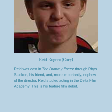
Reid Rogers (Cory)
Reid was cast in
The Dummy Factor
through Rhys
Saleken, his friend, and, more importantly, nephew
of the director. Reid studied acting in the Delta Film
Academy. This is his feature film debut.