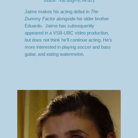
Jaime Naranjo (Oscar)
Jaime makes his acting debut in
The
Dummy Factor
alongside his older brother
Eduardo. Jaime has subsequently
appeared in a VSB-UBC video production,
but does not think he’ll continue acting. He’s
more interested in playing soccer and bass
guitar, and eating watermelon.