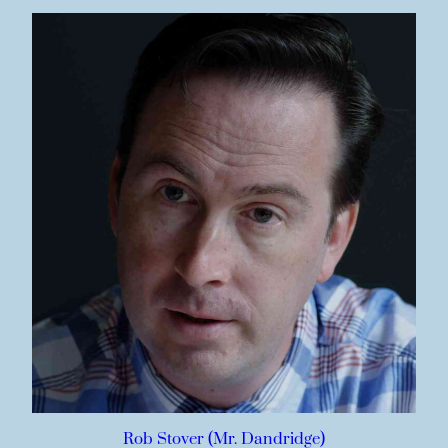
Rob Stover (Mr. Dandridge)