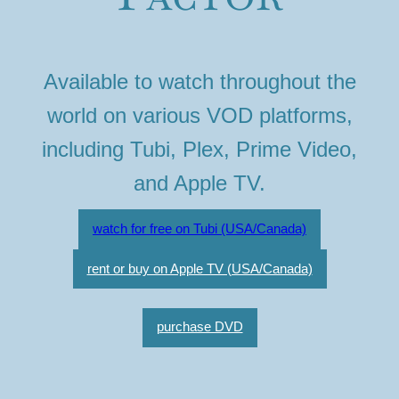
Available to watch throughout the
world on various VOD platforms,
including Tubi, Plex, Prime Video,
and Apple TV.
watch for free on Tubi (USA/Canada)
rent or buy on Apple TV (USA/Canada)
purchase DVD