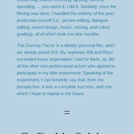
operating … you name it, I did it. Similarly, once the
filming was done, I handled the entirety of the post-
production myself (i.e., picture editing, dialogue
editing, sound design, music, mixing, and colour
grading), all of which took me nine months.
The Dummy Factor
is a deeply personal film, and I
am deeply proud of it. My nephews Will and Rhys
exceeded every expectation I had for them, as did
all the other non-professional actors who agreed to
participate in my little experiment. Speaking of the
experiment, I can honestly say that, from my
perspective, it was a complete success, and one
which I hope to repeat in the future.