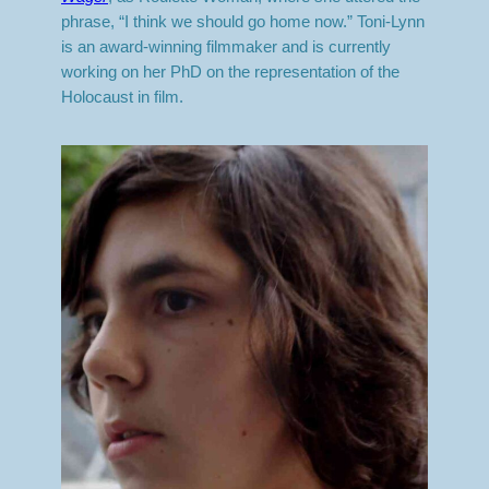
phrase, “I think we should go home now.” Toni-Lynn
is an award-winning filmmaker and is currently
working on her PhD on the representation of the
Holocaust in film.