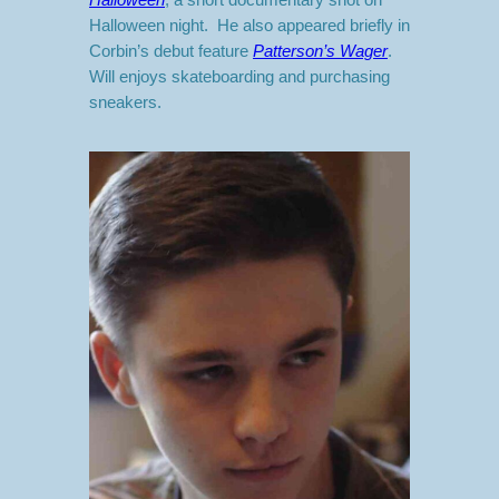
Halloween night. He also appeared briefly in
Corbin’s debut feature
Patterson’s Wager
.
Will enjoys skateboarding and purchasing
sneakers.