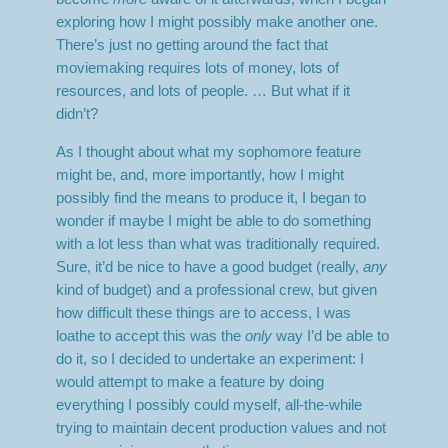
exploring how I might possibly make another one.
There’s just no getting around the fact that
moviemaking requires lots of money, lots of
resources, and lots of people. … But what if it
didn’t?
As I thought about what my sophomore feature
might be, and, more importantly, how I might
possibly find the means to produce it, I began to
wonder if maybe I might be able to do something
with a lot less than what was traditionally required.
Sure, it’d be nice to have a good budget (really,
any
kind of budget) and a professional crew, but given
how difficult these things are to access, I was
loathe to accept this was the
only
way I’d be able to
do it, so I decided to undertake an experiment: I
would attempt to make a feature by doing
everything I possibly could myself, all-the-while
trying to maintain decent production values and not