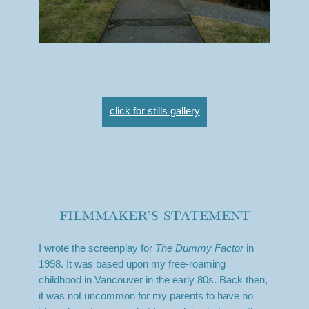
click for stills gallery
filmmaker’s statement
I wrote the screenplay for
The Dummy Factor
in
1998. It was based upon my free-roaming
childhood in Vancouver in the early 80s. Back then,
it was not uncommon for my parents to have no