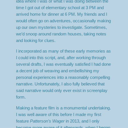
idea where I was or what I was doing between the
time I got out of elementary school at 3 PM and
arrived home for dinner at 6 PM. My friends and I
would often go on adventures, occasionally making
up our own mysteries to investigate. Sometimes,
we’d snoop around random houses, taking notes
and looking for clues.
I incorporated as many of these early memories as
I could into this script, and, after working through
several drafts, I was eventually satisfied I had done
a decent job of weaving and embellishing my
personal experiences into a reasonably compelling
narrative. Unfortunately, I also fully believed that
said narrative would only ever exist in screenplay
form.
Making a feature film is a monumental undertaking.
I was well aware of this before I made my first
feature
Patterson’s Wager
in 2013, and I only
become
more
aware of it afterwards, when I began