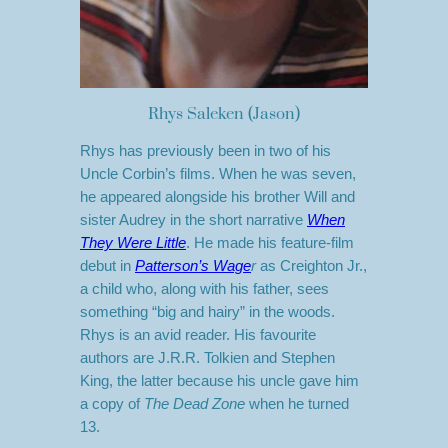
Rhys Saleken (Jason)
Rhys has previously been in two of his
Uncle Corbin’s films. When he was seven,
he appeared alongside his brother Will and
sister Audrey in the short narrative
When
They Were Little
. He made his feature-film
debut in
Patterson’s Wage
r
as Creighton Jr.,
a child who, along with his father, sees
something “big and hairy” in the woods.
Rhys is an avid reader. His favourite
authors are J.R.R. Tolkien and Stephen
King, the latter because his uncle gave him
a copy of
The Dead Zone
when he turned
13.