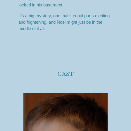
locked in his basement.
It’s a big mystery, one that’s equal parts exciting
and frightening, and Noel might just be in the
middle of it all.
cast