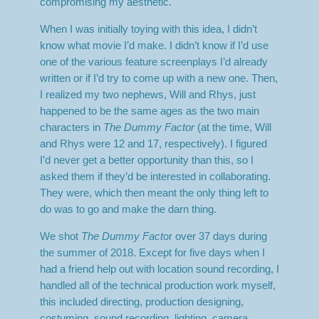
compromising my aesthetic.
When I was initially toying with this idea, I didn’t
know what movie I’d make. I didn’t know if I’d use
one of the various feature screenplays I’d already
written or if I’d try to come up with a new one. Then,
I realized my two nephews, Will and Rhys, just
happened to be the same ages as the two main
characters in
The Dummy Factor
(at the time, Will
and Rhys were 12 and 17, respectively). I figured
I’d never get a better opportunity than this, so I
asked them if they’d be interested in collaborating.
They were, which then meant the only thing left to
do was to go and make the darn thing.
We shot
The Dummy Fact
or over 37 days during
the summer of 2018. Except for five days when I
had a friend help out with location sound recording, I
handled all of the technical production work myself,
this included directing, production designing,
costuming, sound recording, lighting, camera