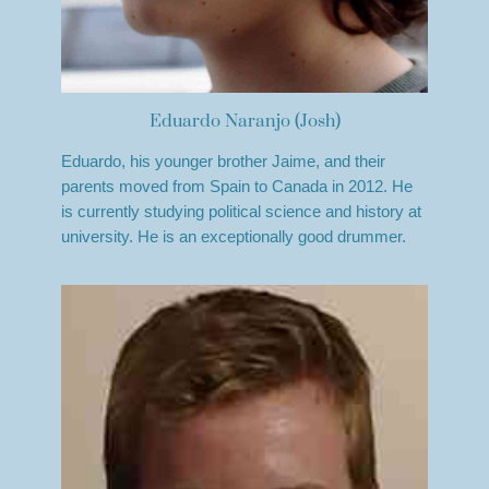
Eduardo Naranjo (Josh)
Eduardo, his younger brother Jaime, and their
parents moved from Spain to Canada in 2012. He
is currently studying political science and history at
university. He is an exceptionally good drummer.