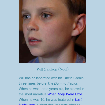
Will Saleken (Noel)
Will has collaborated with his Uncle Corbin
three times before
The Dummy Factor
.
When he was three years old, he starred in
the short narrative
When They Were Little
.
When he was 10, he was featured in
Last
Halloween
, a short documentary shot on