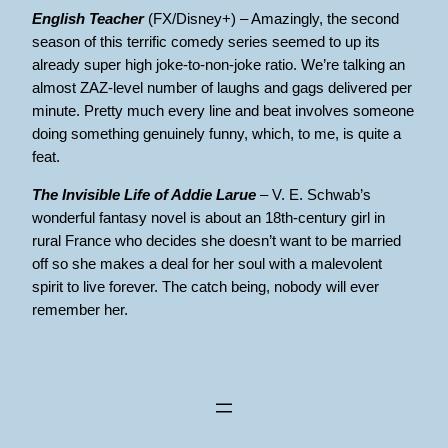
English Teacher
(FX/Disney+) – Amazingly, the second
season of this terrific comedy series seemed to up its
already super high joke-to-non-joke ratio. We’re talking an
almost ZAZ-level number of laughs and gags delivered per
minute. Pretty much every line and beat involves someone
doing something genuinely funny, which, to me, is quite a
feat.
The Invisible Life of Addie Larue
– V. E. Schwab’s
wonderful fantasy novel is about an 18th-century girl in
rural France who decides she doesn’t want to be married
off so she makes a deal for her soul with a malevolent
spirit to live forever. The catch being, nobody will ever
remember her.