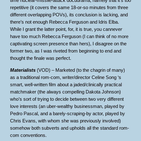
time nuclear-missile-attack docudrama, namely that it’s too
repetitive (it covers the same 18-or-so minutes from three
different overlapping POVs), its conclusion is lacking, and
there’s not enough Rebecca Ferguson and Idris Elba.
While I grant the latter point, for, it is true, you can
never
have too much Rebecca Ferguson (I can think of no more
captivating screen presence than hers), I disagree on the
former two, as I was riveted from beginning to end and
thought the finale was perfect.
Materialists
(VOD) – Marketed (to the chagrin of many)
as a traditional rom-com, writer/director Celine Song ‘s
smart, well-written film about a jaded/clinically practical
matchmaker (the always compelling Dakota Johnson)
who’s sort of trying to decide between two very different
love interests (an uber-wealthy businessman, played by
Pedro Pascal, and a barely-scraping-by actor, played by
Chris Evans, with whom she was previously involved)
somehow both subverts and upholds all the standard rom-
com conventions.