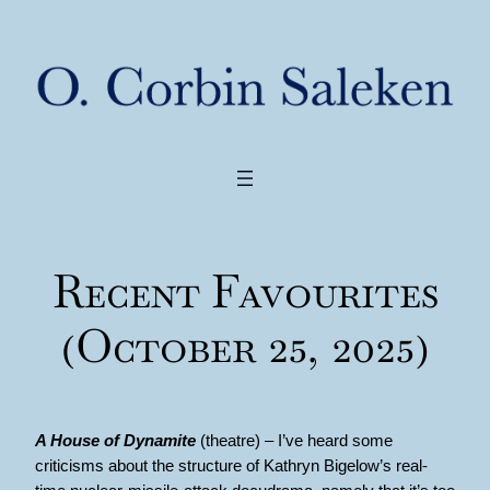
Recent Favourites
(October 25, 2025)
A House of Dynamite
(theatre) – I’ve heard some
criticisms about the structure of Kathryn Bigelow’s real-