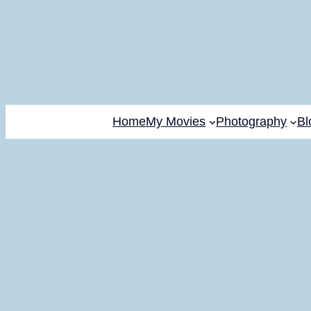
Home
My Movies
Photography
Bl