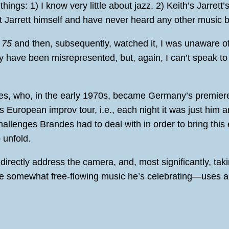
hings: 1) I know very little about jazz. 2) Keith’s Jarrett’
ut Jarrett himself and have never heard any other music b
 75
and then, subsequently, watched it, I was unaware o
ay have been misrepresented, but, again, I can’t speak to
es, who, in the early 1970s, became Germany’s premiere 
s European improv tour, i.e., each night it was just him
challenges Brandes had to deal with in order to bring this
 unfold.
directly address the camera, and, most significantly, tak
e somewhat free-flowing music he’s celebrating—uses a var