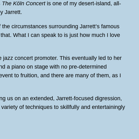
s
The Köln Concert
is one of my desert-island, all-
y Jarrett.
f the circumstances surrounding Jarrett’s famous
 that. What I can speak to is just how much I love
jazz concert promoter. This eventually led to her
 and a piano on stage with no pre-determined
 event to fruition, and there are many of them, as I
ing us on an extended, Jarrett-focused digression,
iety of techniques to skillfully and entertainingly