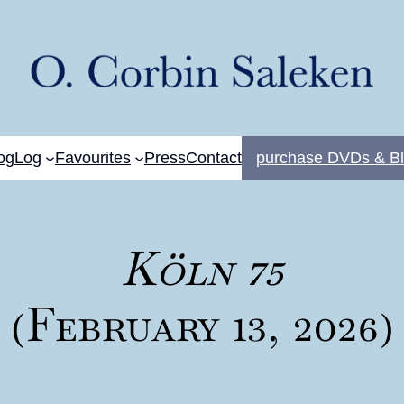
og
Log
Favourites
Press
Contact
purchase DVDs & Bl
Köln 75
(February 13, 2026)