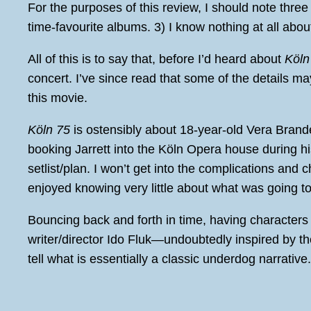
For the purposes of this review, I should note three t
time-favourite albums. 3) I know nothing at all abo
All of this is to say that, before I’d heard about
Köln
concert. I’ve since read that some of the details m
this movie.
Köln 75
is ostensibly about 18-year-old Vera Brand
booking Jarrett into the Köln Opera house during hi
setlist/plan. I won’t get into the complications and 
enjoyed knowing very little about what was going to
Bouncing back and forth in time, having characters 
writer/director Ido Fluk—undoubtedly inspired by th
tell what is essentially a classic underdog narrative.