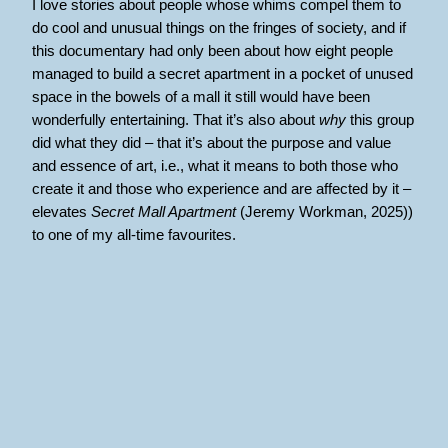
I love stories about people whose whims compel them to
do cool and unusual things on the fringes of society, and if
this documentary had only been about how eight people
managed to build a secret apartment in a pocket of unused
space in the bowels of a mall it still would have been
wonderfully entertaining. That it’s also about
why
this group
did what they did – that it’s about the purpose and value
and essence of art, i.e., what it means to both those who
create it and those who experience and are affected by it –
elevates
Secret Mall Apartment
(Jeremy Workman, 2025))
to one of my all-time favourites.