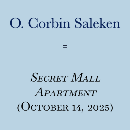
Secret Mall
Apartment
(October 14, 2025)