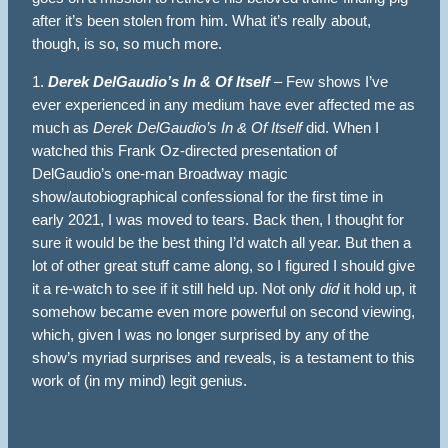
after it’s been stolen from him. What it’s really about,
though, is so, so much more.
1.
Derek DelGaudio’s In & Of Itself
– Few shows I’ve
ever experienced in any medium have ever affected me as
much as
Derek DelGaudio’s In & Of Itself
did. When I
watched this Frank Oz-directed presentation of
DelGaudio’s one-man Broadway magic
show/autobiographical confessional for the first time in
early 2021, I was moved to tears. Back then, I thought for
sure it would be the best thing I’d watch all year. But then a
lot of other great stuff came along, so I figured I should give
it a re-watch to see if it still held up. Not only
did
it hold up, it
somehow became even more powerful on second viewing,
which, given I was no longer surprised by any of the
show’s myriad surprises and reveals, is a testament to this
work of (in my mind) legit genius.