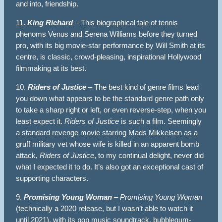
and into, friendship.
11.
King Richard
– This biographical tale of tennis
phenoms Venus and Serena Williams before they turned
pro, with its big movie-star performance by Will Smith at its
centre, is classic, crowd-pleasing, inspirational Hollywood
filmmaking at its best.
10.
Riders of Justice
– The best kind of genre films lead
you down what appears to be the standard genre path only
to take a sharp right or left, or even reverse-step, when you
least expect it.
Riders of Justice
is such a film. Seemingly
a standard revenge movie starring Mads Mikkelsen as a
gruff military vet whose wife is killed in an apparent bomb
attack,
Riders of Justice
, to my continual delight, never did
what I expected it to do. It’s also got an exceptional cast of
supporting characters.
9.
Promising Young Woman
–
Promising Young Woman
(technically a 2020 release, but I wasn’t able to watch it
until 2021), with its pop music soundtrack, bubblegum-