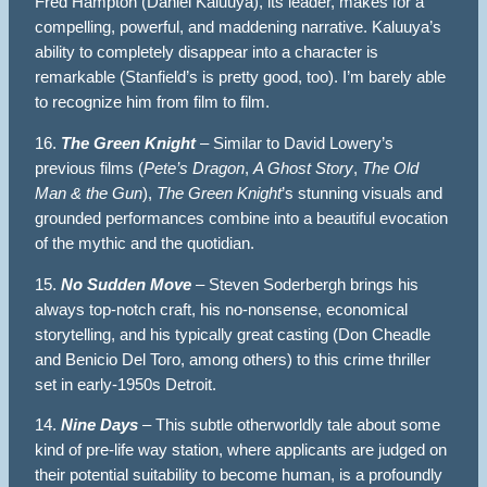
Fred Hampton (Daniel Kaluuya), its leader, makes for a
compelling, powerful, and maddening narrative. Kaluuya’s
ability to completely disappear into a character is
remarkable (Stanfield’s is pretty good, too). I’m barely able
to recognize him from film to film.
16.
The Green Knight
– Similar to David Lowery’s
previous films (
Pete’s Dragon
,
A Ghost Story
,
The Old
Man & the Gun
),
The Green Knight
’s stunning visuals and
grounded performances combine into a beautiful evocation
of the mythic and the quotidian.
15.
No Sudden Move
– Steven Soderbergh brings his
always top-notch craft, his no-nonsense, economical
storytelling, and his typically great casting (Don Cheadle
and Benicio Del Toro, among others) to this crime thriller
set in early-1950s Detroit.
14.
Nine Days
– This subtle otherworldly tale about some
kind of pre-life way station, where applicants are judged on
their potential suitability to become human, is a profoundly