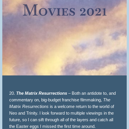
Movies 2021
20.
The Matrix Resurrections
– Both an antidote to, and
commentary on, big-budget franchise filmmaking,
The
Matrix Resurrections
is a welcome return to the world of
Neo and Trinity. I look forward to multiple viewings in the
future, so I can sift through all of the layers and catch all
the Easter eggs I missed the first time around.