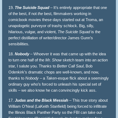
19.
The Suicide Squad
– It’s entirely appropriate that one
of the best, if not
the
best, filmmakers working in
comicbook movies these days started out at Troma, an
unapologetic purveyor of trashy schlock. Big, silly,
hilarious, vulgar, and violent,
The Suicide Squad
is the
perfect distillation of writer/director James Gunn’s
sensibilities.
18.
Nobody
– Whoever it was that came up with the idea
to turn one half of the
Mr. Show
sketch team into an action
star, I salute you. Thanks to
Better Call Saul
, Bob
Odenkirk’s dramatic chops are well-known, and now,
thanks to
Nobody
– a
Taken
-esque flick about a seemingly
ordinary guy who’s forced to unleash his special set of
skills – we also know he can convincingly kick ass.
17.
Judas and the Black Messiah
– This true story about
William O’Neal (LaKeith Stanfield) being forced to infiltrate
the Illinois Black Panther Party so the FBI can take out