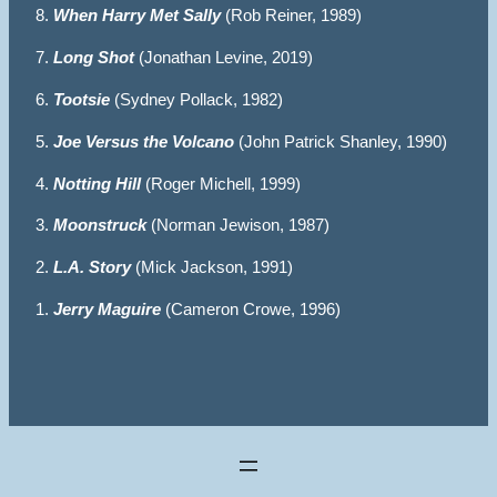
8.
When Harry Met Sally
(Rob Reiner, 1989)
7.
Long Shot
(Jonathan Levine, 2019)
6.
Tootsie
(Sydney Pollack, 1982)
5.
Joe Versus the Volcano
(John Patrick Shanley, 1990)
4.
Notting Hill
(Roger Michell, 1999)
3.
Moonstruck
(Norman Jewison, 1987)
2.
L.A. Story
(Mick Jackson, 1991)
1.
Jerry Maguire
(Cameron Crowe, 1996)