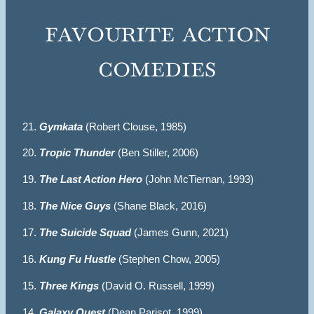
favourite action
comedies
21.
Gymkata
(Robert Clouse, 1985)
20.
Tropic Thunder
(Ben Stiller, 2006)
19.
The Last Action Hero
(John McTiernan, 1993)
18.
The Nice Guys
(Shane Black, 2016)
17.
The Suicide Squad
(James Gunn, 2021)
16.
Kung Fu Hustle
(Stephen Chow, 2005)
15.
Three Kings
(David O. Russell, 1999)
14.
Galaxy Quest
(Dean Parisot, 1999)