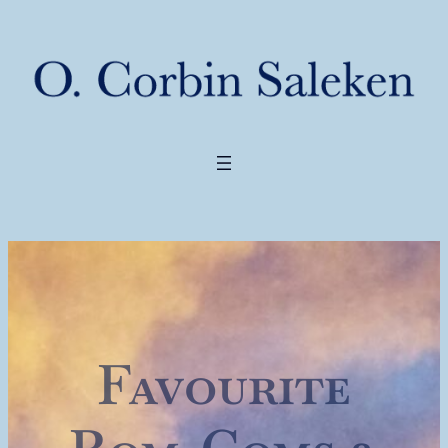
Favourite