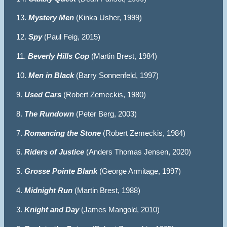
13.
Mystery Men
(Kinka Usher, 1999)
12.
Spy
(Paul Feig, 2015)
11.
Beverly Hills Cop
(Martin Brest, 1984)
10.
Men in Black
(Barry Sonnenfeld, 1997)
9.
Used Cars
(Robert Zemeckis, 1980)
8.
The Rundown
(Peter Berg, 2003)
7.
Romancing the Stone
(Robert Zemeckis, 1984)
6.
Riders of Justice
(Anders Thomas Jensen, 2020)
5.
Grosse Pointe Blank
(George Armitage, 1997)
4.
Midnight Run
(Martin Brest, 1988)
3.
Knight and Day
(James Mangold, 2010)