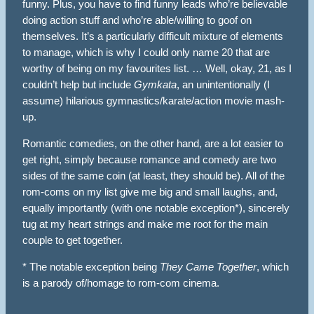
funny. Plus, you have to find funny leads who’re believable
doing action stuff and who’re able/willing to goof on
themselves. It’s a particularly difficult mixture of elements
to manage, which is why I could only name 20 that are
worthy of being on my favourites list. … Well, okay, 21, as I
couldn’t help but include
Gymkata
, an unintentionally (I
assume) hilarious gymnastics/karate/action movie mash-
up.
Romantic comedies, on the other hand, are a lot easier to
get right, simply because romance and comedy are two
sides of the same coin (at least, they should be). All of the
rom-coms on my list give me big and small laughs, and,
equally importantly (with one notable exception*), sincerely
tug at my heart strings and make me root for the main
couple to get together.
* The notable exception being
They Came Together
, which
is a parody of/homage to rom-com cinema.