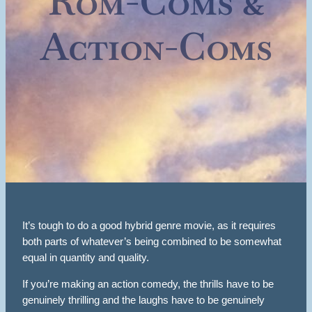
Rom-Coms &
Action-Coms
It’s tough to do a good hybrid genre movie, as it requires
both parts of whatever’s being combined to be somewhat
equal in quantity and quality.
If you’re making an action comedy, the thrills have to be
genuinely thrilling and the laughs have to be genuinely