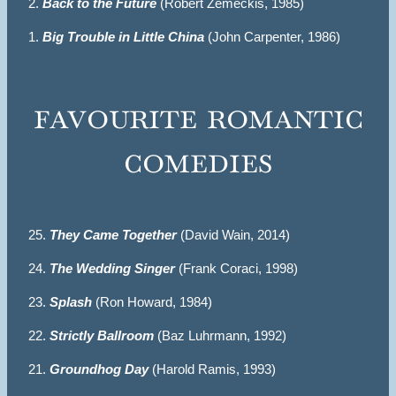
2.
Back to the Future
(Robert Zemeckis, 1985)
1.
Big Trouble in Little China
(John Carpenter, 1986)
favourite romantic
comedies
25.
They Came Together
(David Wain, 2014)
24.
The Wedding Singer
(Frank Coraci, 1998)
23.
Splash
(Ron Howard, 1984)
22.
Strictly Ballroom
(Baz Luhrmann, 1992)
21.
Groundhog Day
(Harold Ramis, 1993)