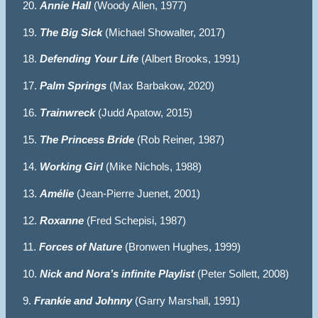
20.
Annie Hall
(Woody Allen, 1977)
19.
The Big Sick
(Michael Showalter, 2017)
18.
Defending Your Life
(Albert Brooks, 1991)
17.
Palm Springs
(Max Barbakow, 2020)
16.
Trainwreck
(Judd Apatow, 2015)
15.
The Princess Bride
(Rob Reiner, 1987)
14.
Working Girl
(Mike Nichols, 1988)
13.
Amélie
(Jean-Pierre Juenet, 2001)
12.
Roxanne
(Fred Schepisi, 1987)
11.
Forces of Nature
(Bronwen Hughes, 1999)
10.
Nick and Nora’s infinite Playlist
(Peter Sollett, 2008)
9.
Frankie and Johnny
(Garry Marshall, 1991)