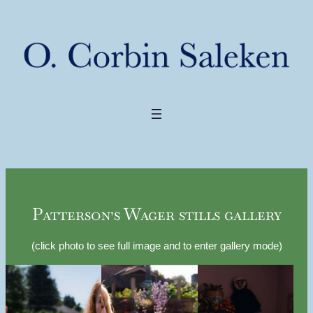
Patterson’s Wager stills gallery
(click photo to see full image and to enter gallery mode)